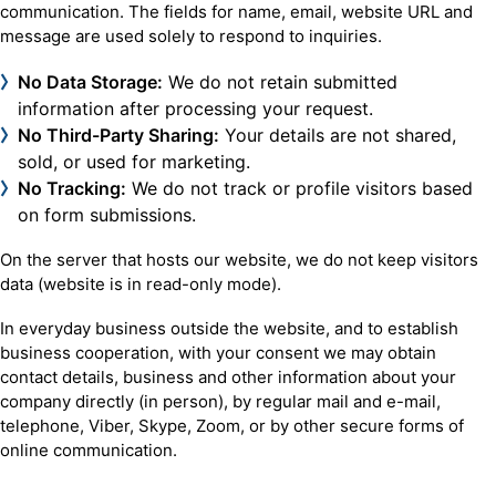
communication. The fields for name, email, website URL and
message are used solely to respond to inquiries.
No Data Storage:
We do not retain submitted
information after processing your request.
No Third-Party Sharing:
Your details are not shared,
sold, or used for marketing.
No Tracking:
We do not track or profile visitors based
on form submissions.
On the server that hosts our website, we do not keep visitors
data (website is in read-only mode).
In everyday business outside the website, and to establish
business cooperation, with your consent we may obtain
contact details, business and other information about your
company directly (in person), by regular mail and e-mail,
telephone, Viber, Skype, Zoom, or by other secure forms of
online communication.