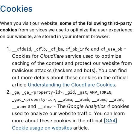
Cookies
When you visit our website,
some of the following third-party
cookies
from services we use to optimize the user experience
on our website, are stored in your internet browser:
,
,
,
and
-
__cfduid
_cflb
_cf_bm
cf_ob_info
cf_use_ob
Cookies for
Cloudflare
service used to optimize
caching of the content and protect our website from
malicious attacks (hackers and bots). You can find
out more details about these cookies in the official
article
Understanding the Cloudflare Cookies
.
,
,
,
,
,
_ga
_ga_<property-id>
_gid
_gat
AMP_TOKEN
,
,
,
,
,
_gac_<property-id>
__utma
__utmb
__utmc
__utmt
and
- The
Google Analytics 4
cookies
__utmv
__utmz
used to analyze our website traffic. You can learn
more about these cookies in the official
[GA4]
Cookie usage on websites
article.