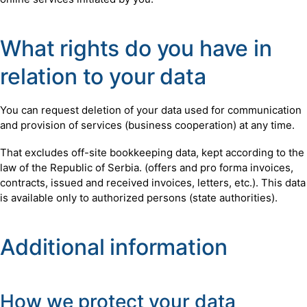
What rights do you have in
relation to your data
You can request deletion of your data used for communication
and provision of services (business cooperation) at any time.
That excludes off-site bookkeeping data, kept according to the
law of the Republic of Serbia. (offers and pro forma invoices,
contracts, issued and received invoices, letters, etc.). This data
is available only to authorized persons (state authorities).
Additional information
How we protect your data