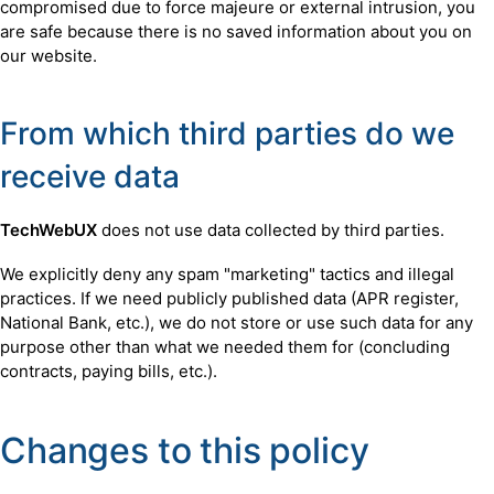
compromised due to force majeure or external intrusion, you
are safe because there is no saved information about you on
our website.
From which third parties do we
receive data
TechWebUX
does not use data collected by third parties.
We explicitly deny any spam "marketing" tactics and illegal
practices. If we need publicly published data (APR register,
National Bank, etc.), we do not store or use such data for any
purpose other than what we needed them for (concluding
contracts, paying bills, etc.).
Changes to this policy