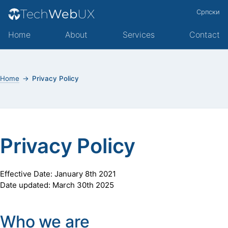
Tech
Web
UX
Српски
Home
About
Services
Contact
Home
Privacy Policy
Privacy Policy
Effective Date: January 8th 2021
Date updated: March 30th 2025
Who we are