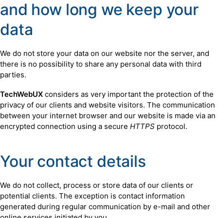
and how long we keep your
data
We do not store your data on our website nor the server, and
there is no possibility to share any personal data with third
parties.
TechWebUX
considers as very important the protection of the
privacy of our clients and website visitors. The communication
between your internet browser and our website is made via an
encrypted connection using a secure
HTTPS
protocol.
Your contact details
We do not collect, process or store data of our clients or
potential clients. The exception is contact information
generated during regular communication by e-mail and other
online services initiated by you.