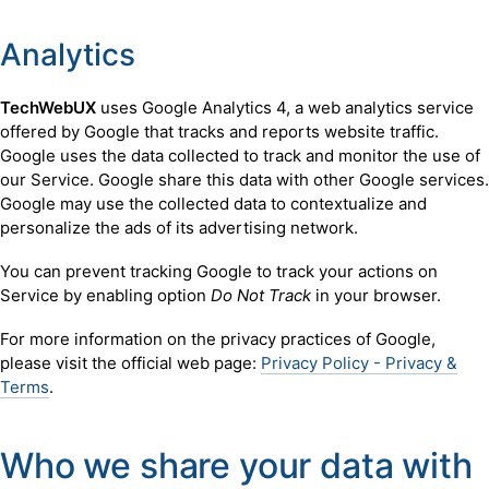
Analytics
TechWebUX
uses Google Analytics 4, a web analytics service
offered by Google that tracks and reports website traffic.
Google uses the data collected to track and monitor the use of
our Service. Google share this data with other Google services.
Google may use the collected data to contextualize and
personalize the ads of its advertising network.
You can prevent tracking Google to track your actions on
Service by enabling option
Do Not Track
in your browser.
For more information on the privacy practices of Google,
please visit the official web page:
Privacy Policy - Privacy &
Terms
.
Who we share your data with