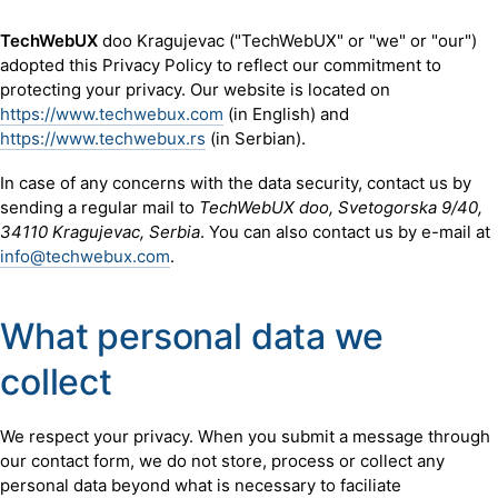
TechWebUX
doo Kragujevac ("TechWebUX" or "we" or "our")
adopted this Privacy Policy to reflect our commitment to
protecting your privacy. Our website is located on
https://www.techwebux.com
(in English) and
https://www.techwebux.rs
(in Serbian).
In case of any concerns with the data security, contact us by
sending a regular mail to
TechWebUX doo, Svetogorska 9/40,
34110 Kragujevac, Serbia
. You can also contact us by e-mail at
info@techwebux.com
.
What personal data we
collect
We respect your privacy. When you submit a message through
our contact form, we do not store, process or collect any
personal data beyond what is necessary to faciliate