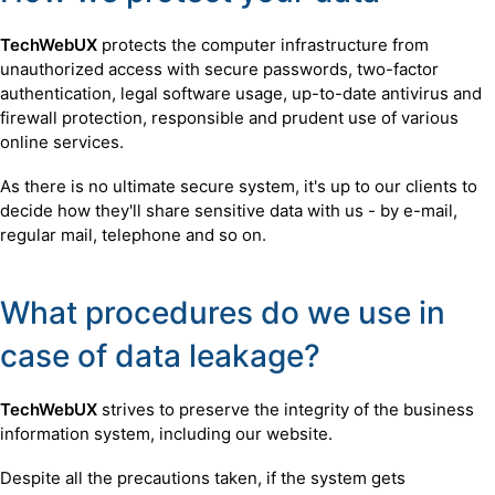
TechWebUX
protects the computer infrastructure from
unauthorized access with secure passwords, two-factor
authentication, legal software usage, up-to-date antivirus and
firewall protection, responsible and prudent use of various
online services.
As there is no ultimate secure system, it's up to our clients to
decide how they'll share sensitive data with us - by e-mail,
regular mail, telephone and so on.
What procedures do we use in
case of data leakage?
TechWebUX
strives to preserve the integrity of the business
information system, including our website.
Despite all the precautions taken, if the system gets