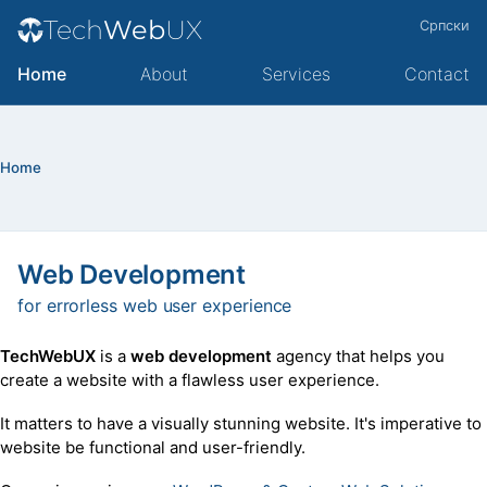
Tech
Web
UX
Српски
Home
About
Services
Contact
Home
Web Development
for errorless web user experience
TechWebUX
is a
web development
agency that helps you
create a website with a flawless user experience.
It matters to have a visually stunning website. It's imperative to
website be functional and user-friendly.