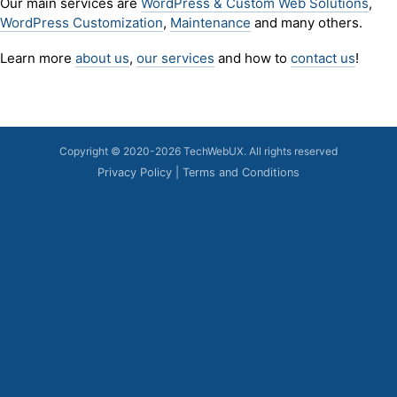
Our main services are
WordPress & Custom Web Solutions
,
WordPress Customization
,
Maintenance
and many others.
Learn more
about us
,
our services
and how to
contact us
!
Copyright © 2020-2026 TechWebUX.
All rights reserved
Privacy Policy
|
Terms and Conditions