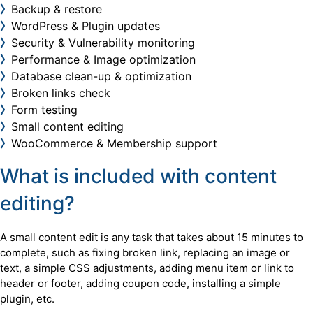
Backup & restore
WordPress & Plugin updates
Security & Vulnerability monitoring
Performance & Image optimization
Database clean-up & optimization
Broken links check
Form testing
Small content editing
WooCommerce & Membership support
What is included with content
editing?
A small content edit is any task that takes about 15 minutes to
complete, such as fixing broken link, replacing an image or
text, a simple CSS adjustments, adding menu item or link to
header or footer, adding coupon code, installing a simple
plugin, etc.