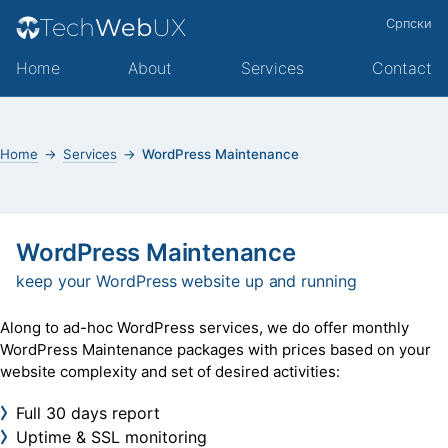
Tech
Web
UX
Српски
Home
About
Services
Contact
Home
Services
WordPress Maintenance
WordPress Maintenance
keep your WordPress website up and running
Along to ad-hoc WordPress services, we do offer monthly
WordPress Maintenance packages with prices based on your
website complexity and set of desired activities:
Full 30 days report
Uptime & SSL monitoring